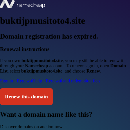
buktijpmusitoto4.site
Domain registration has expired.
Renewal instructions
If you own
buktijpmusitoto4.site
, you may still be able to renew it
through your
Namecheap
account. To renew: sign in, open
Domain
List
, select
buktijpmusitoto4.site
, and choose
Renew
.
Sign in
·
Renewal help
·
Renewal and redemption fees
Renew this domain
Want a domain name like this?
Discover domains on auction now