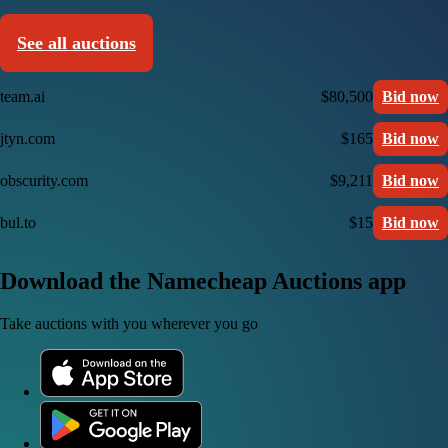
See all auctions
team.ai
$80,500
Bid now
jtyn.com
$165
Bid now
obscurity.com
$9,211
Bid now
bul.to
$15
Bid now
Download the Namecheap Auctions app
Take auctions with you wherever you go